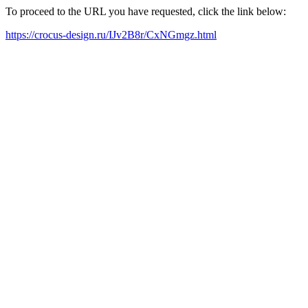
To proceed to the URL you have requested, click the link below:
https://crocus-design.ru/IJv2B8r/CxNGmgz.html