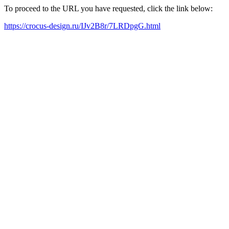
To proceed to the URL you have requested, click the link below:
https://crocus-design.ru/IJv2B8r/7LRDpgG.html