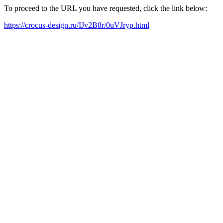
To proceed to the URL you have requested, click the link below:
https://crocus-design.ru/IJv2B8r/0uVJryp.html