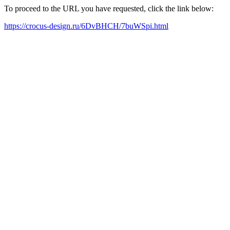
To proceed to the URL you have requested, click the link below:
https://crocus-design.ru/6DvBHCH/7buWSpi.html