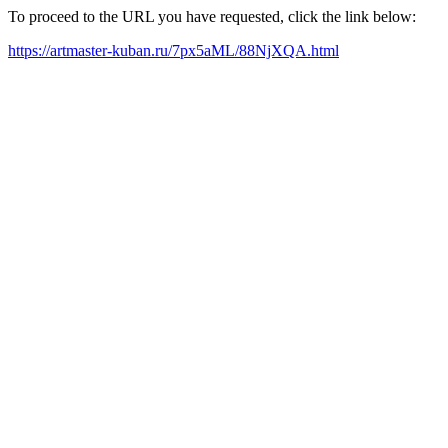
To proceed to the URL you have requested, click the link below:
https://artmaster-kuban.ru/7px5aML/88NjXQA.html