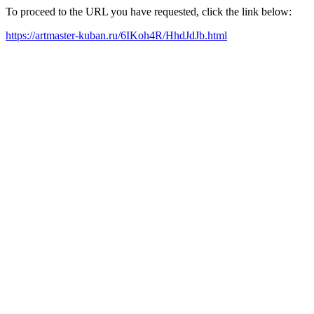
To proceed to the URL you have requested, click the link below:
https://artmaster-kuban.ru/6IKoh4R/HhdJdJb.html