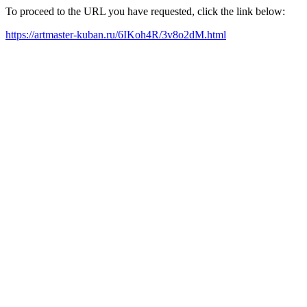
To proceed to the URL you have requested, click the link below:
https://artmaster-kuban.ru/6IKoh4R/3v8o2dM.html