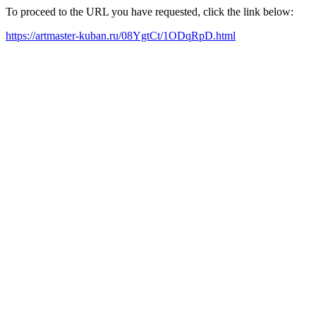
To proceed to the URL you have requested, click the link below:
https://artmaster-kuban.ru/08YgtCt/1ODqRpD.html