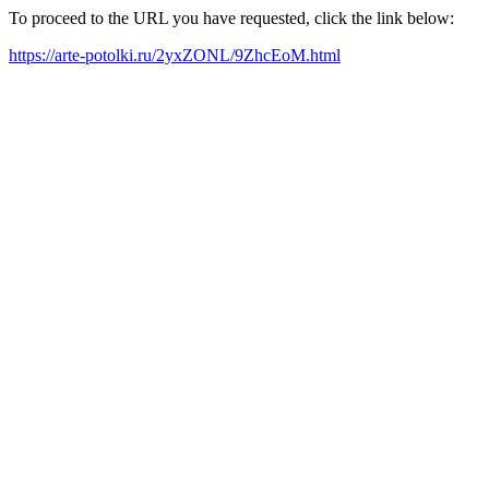
To proceed to the URL you have requested, click the link below:
https://arte-potolki.ru/2yxZONL/9ZhcEoM.html