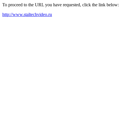
To proceed to the URL you have requested, click the link below:
http://www.staltechvideo.ru